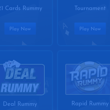
21 Cards Rummy
Tournament
Play Now
Play Now
Rapid Rummy
Deal Rummy