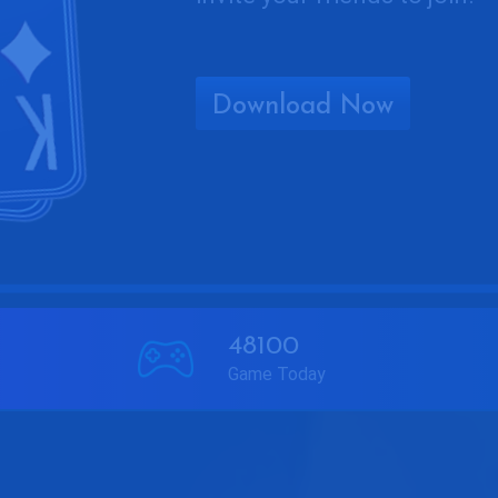
Download Now
Game Today