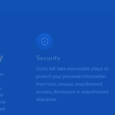
y
Security
Octro will take reasonable steps to
st
protect your personal information
from loss, misuse, unauthorized
u
access, disclosure or unauthorized
ir
alteration.
ame
and