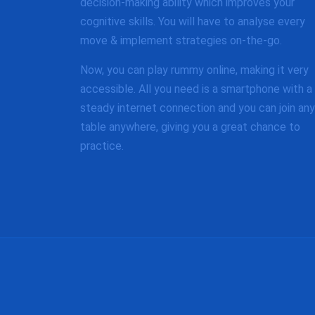
decision-making ability which improves your
cognitive skills. You will have to analyse every
move & implement strategies on-the-go.
Now, you can play rummy online, making it very
accessible. All you need is a smartphone with a
steady internet connection and you can join any
table anywhere, giving you a great chance to
practice.