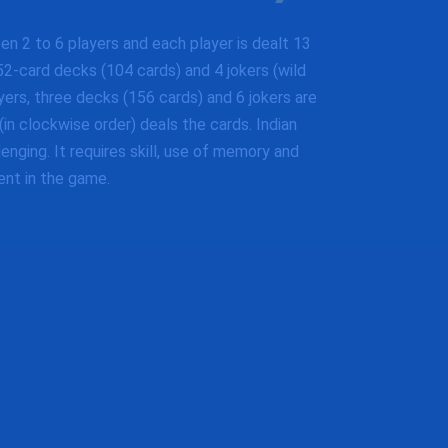
n 2 to 6 players and each player is dealt 13
 52-card decks (104 cards) and 4 jokers (wild
ayers, three decks (156 cards) and 6 jokers are
(in clockwise order) deals the cards. Indian
enging. It requires skill, use of memory and
nt in the game.