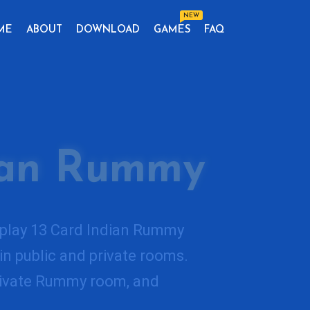
NEW
ME
ABOUT
DOWNLOAD
GAMES
FAQ
ian Rummy
play 13 Card Indian Rummy
in public and private rooms.
rivate Rummy room, and