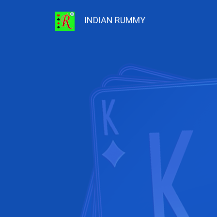
INDIAN RUMMY