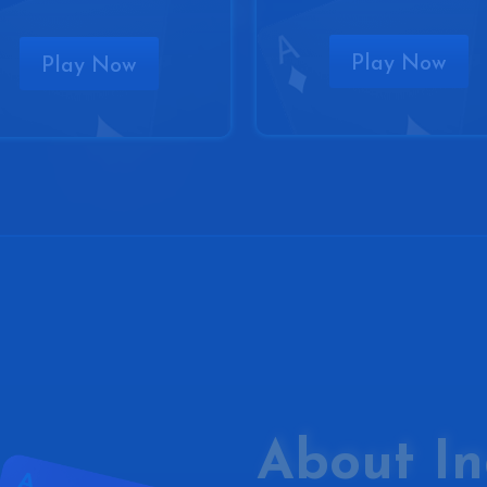
Play Now
Play Now
About I