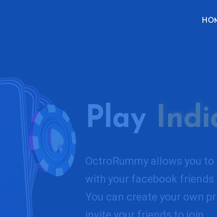
HO
Play
Ind
OctroRummy allows you to 
with your facebook friends 
You can create your own p
invite your friends to join.