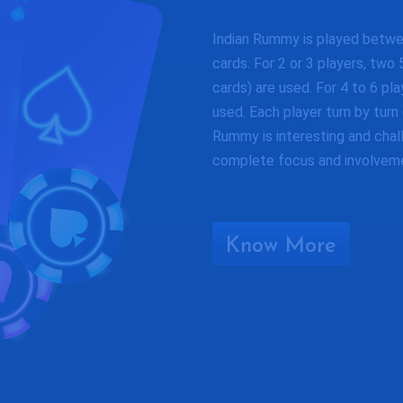
Indian Rummy is played betwee
cards. For 2 or 3 players, two
cards) are used. For 4 to 6 pl
used. Each player turn by turn 
Rummy is interesting and chall
complete focus and involveme
Know More