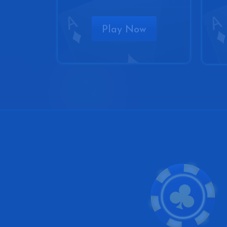
Play Now