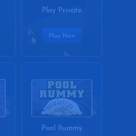
Play Private
Play Now
Pool Rummy