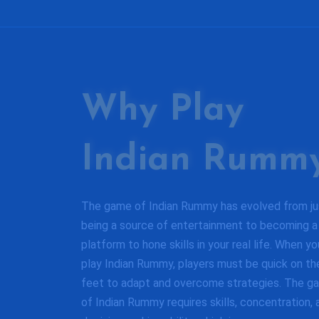
Why Play
Indian Rumm
The game of Indian Rummy has evolved from ju
being a source of entertainment to becoming a
platform to hone skills in your real life. When yo
play Indian Rummy, players must be quick on the
feet to adapt and overcome strategies. The g
of Indian Rummy requires skills, concentration, 