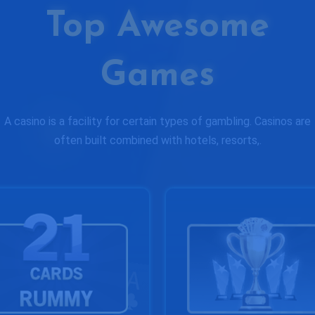
Top Awesome
Games
A casino is a facility for certain types of gambling. Casinos are
often built combined with hotels, resorts,.