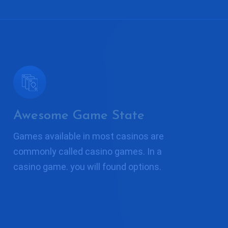
Awesome Game State
Games available in most casinos are
commonly called casino games. In a
casino game. you will found options.