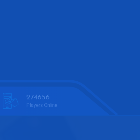
Players Online