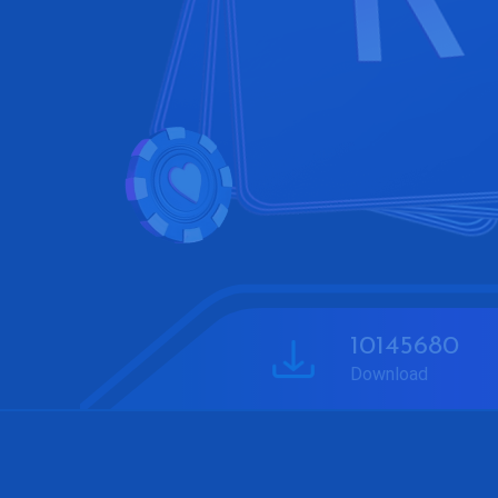
Download