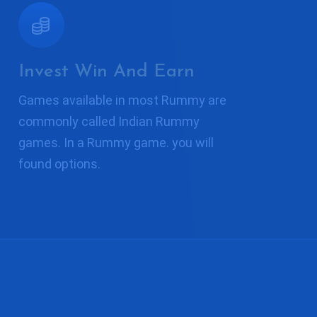
Invest Win And Earn
Games available in most Rummy are
commonly called Indian Rummy
games. In a Rummy game. you will
found options.