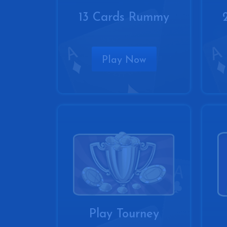
13 Cards Rummy
Play Now
Play Tourney