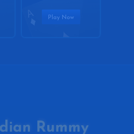
Play Now
ndian Rummy