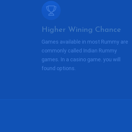
Higher Wining Chance
Games available in most Rummy are
commonly called Indian Rummy
games. In a casino game. you will
found options.